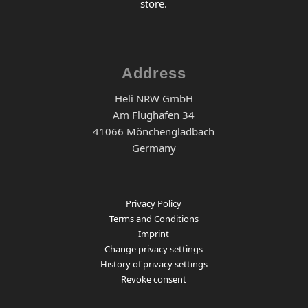
store.
Address
Heli NRW GmbH
Am Flughafen 34
41066 Mönchengladbach
Germany
Privacy Policy
Terms and Conditions
Imprint
Change privacy settings
History of privacy settings
Revoke consent