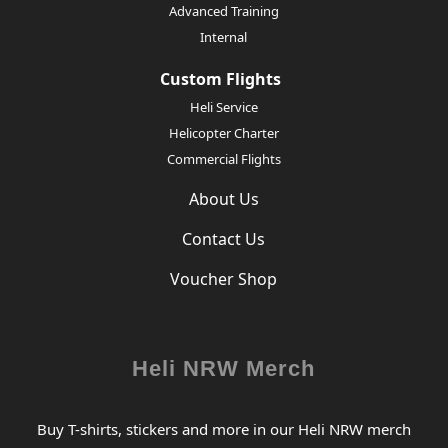
Advanced Training
Internal
Custom Flights
Heli Service
Helicopter Charter
Commercial Flights
About Us
Contact Us
Voucher Shop
Heli NRW Merch
Buy T-shirts, stickers and more in our Heli NRW merch