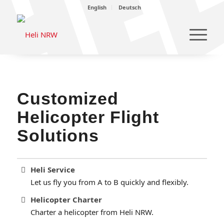
English
Deutsch
Customized
Helicopter Flight
Solutions
Heli Service
Let us fly you from A to B quickly and flexibly.
Helicopter Charter
Charter a helicopter from Heli NRW.