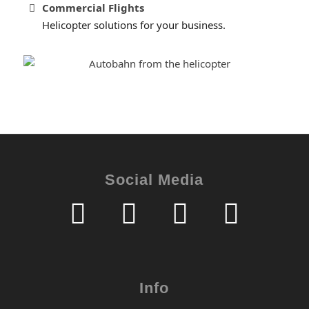
Commercial Flights
Helicopter solutions for your business.
Social Media
Info