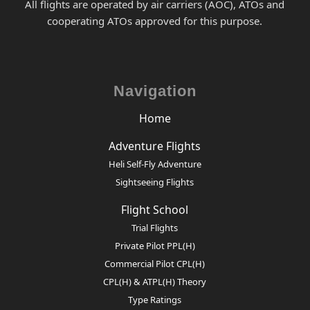
All flights are operated by air carriers (AOC), ATOs and
cooperating ATOs approved for this purpose.
Navigation
Home
Adventure Flights
Heli Self-Fly Adventure
Sightseeing Flights
Flight School
Trial Flights
Private Pilot PPL(H)
Commercial Pilot CPL(H)
CPL(H) & ATPL(H) Theory
Type Ratings