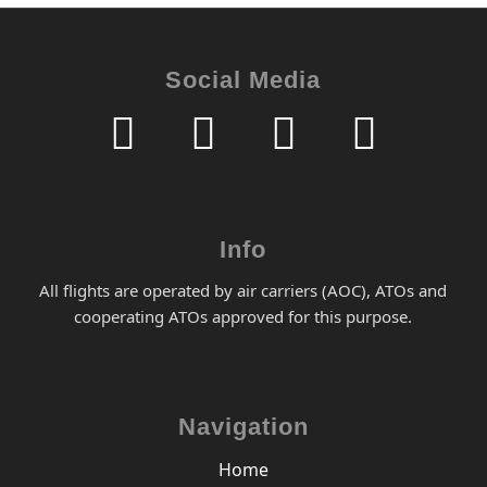
Social Media
Info
All flights are operated by air carriers (AOC), ATOs and
cooperating ATOs approved for this purpose.
Navigation
Home