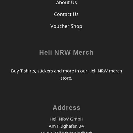
About Us
Contact Us
Voucher Shop
Heli NRW Merch
Buy T-shirts, stickers and more in our Heli NRW merch
store.
Address
Heli NRW GmbH
Am Flughafen 34