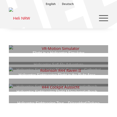
English
Deutsch
Flight in a Helicopter Simulator
170,00
€
–
1.130,00
€
Helicopter Self-Fly Adventure
Helicopter Sightseeing Flight Cologne – Cathedral
489,00
€
–
950,00
€
View
Helicopter Sightseeing Flight in the Ruhr Area –
849,00
Industrial Heritage
€
–
1.349,00
€
849,00
€
–
1.349,00
€
Helicopter Sightseeing Flight Mönchengladbach –
Borussia-Park Fan Tour
Helicopter Sightseeing Flight Mönchengladbach –
569,00
Home Tour
€
–
799,00
€
699,00
€
–
1.099,00
€
Helicopter Sightseeing Tour – Düsseldorf Deluxe
849,00
€
–
1.349,00
€