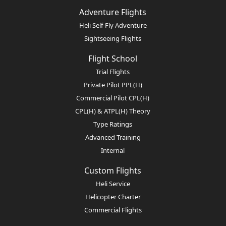
Adventure Flights
Heli Self-Fly Adventure
Sightseeing Flights
Flight School
Trial Flights
Private Pilot PPL(H)
Commercial Pilot CPL(H)
CPL(H) & ATPL(H) Theory
Type Ratings
Advanced Training
Internal
Custom Flights
Heli Service
Helicopter Charter
Commercial Flights