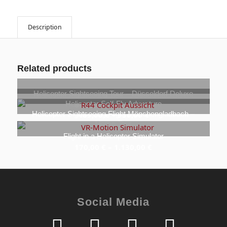
Description
Related products
Helicopter Sightseeing Tour – Düsseldorf Deluxe
Helicopter Self-Fly Adventure
849,00
€
–
1.349,00
€
Helicopter Sightseeing Flight Mönchengladbach –
489,00
€
–
950,00
€
Home Tour
699,00
€
–
1.099,00
€
Flight in a Helicopter Simulator
170,00
€
–
1.130,00
€
Social Media