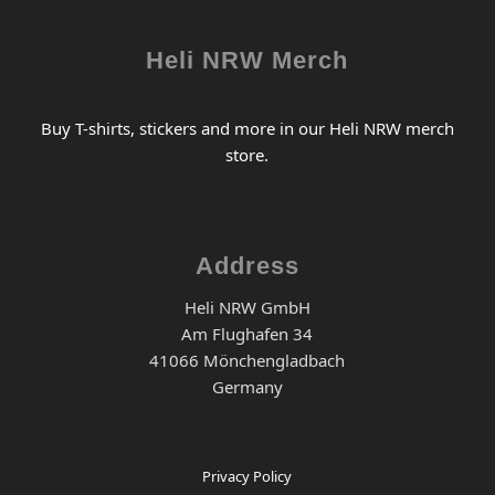
Heli NRW Merch
Buy T-shirts, stickers and more in our Heli NRW merch
store.
Address
Heli NRW GmbH
Am Flughafen 34
41066 Mönchengladbach
Germany
Privacy Policy