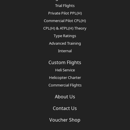
Trial Flights
Private Pilot PPL(H)
Commercial Pilot CPL(H)
CPL(H) & ATPL(H) Theory
Type Ratings
Advanced Training
Internal
Custom Flights
Heli Service
Helicopter Charter
Commercial Flights
About Us
Contact Us
Voucher Shop