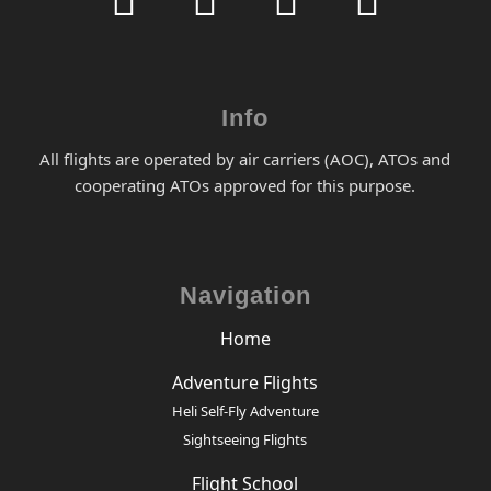
Info
All flights are operated by air carriers (AOC), ATOs and
cooperating ATOs approved for this purpose.
Navigation
Home
Adventure Flights
Heli Self-Fly Adventure
Sightseeing Flights
Flight School