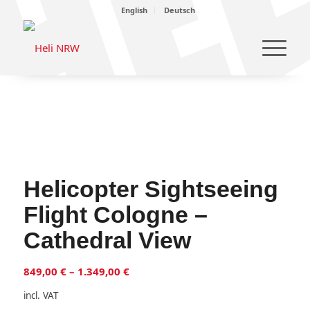
English
Deutsch
Helicopter Sightseeing
Flight Cologne –
Cathedral View
849,00
€
–
1.349,00
€
incl. VAT