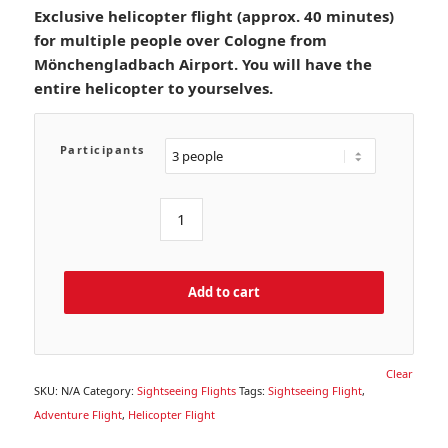
Exclusive helicopter flight (approx. 40 minutes)
for multiple people over Cologne from
Mönchengladbach Airport. You will have the
entire helicopter to yourselves.
Participants
Add to cart
Clear
SKU:
N/A
Category:
Sightseeing Flights
Tags:
Sightseeing Flight
,
Adventure Flight
,
Helicopter Flight