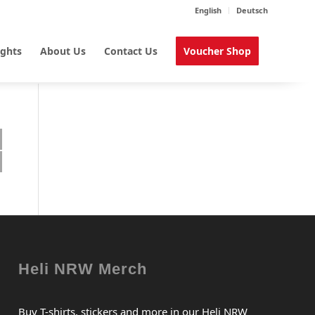
English
Deutsch
ights
About Us
Contact Us
Voucher Shop
Heli NRW Merch
Buy T-shirts, stickers and more in our Heli NRW