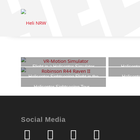
Flight in a Helicopter Simulator
Helicopte
170,00
€
–
1.130,00
€
489,
Helicopter Sightseeing Flight in the
Helicopte
Ruhr Area – Industrial Heritage
Mönchengla
Helicopter Sightseeing Tour –
849,00
€
–
1.349,00
€
Düsseldorf Deluxe
569,
849,00
€
–
1.349,00
€
Social Media