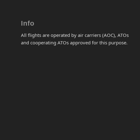
Info
All flights are operated by air carriers (AOC), ATOs
and cooperating ATOs approved for this purpose.