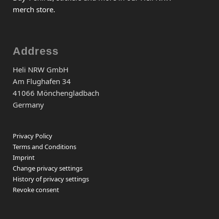
merch store.
Address
Heli NRW GmbH
Am Flughafen 34
41066 Mönchengladbach
Germany
Privacy Policy
Terms and Conditions
Imprint
Change privacy settings
History of privacy settings
Revoke consent