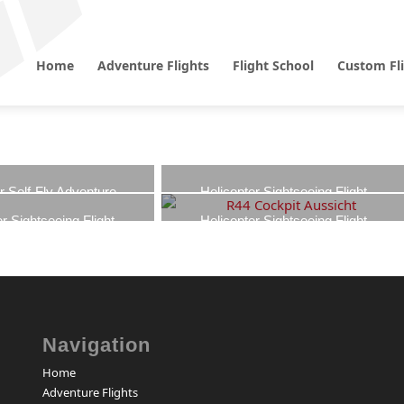
Home
Adventure Flights
Flight School
Custom Fl
r Self-Fly Adventure
Helicopter Sightseeing Flight
Cologne – Cathedral View
00
€
–
950,00
€
r Sightseeing Flight
Helicopter Sightseeing Flight
849,00
€
–
1.349,00
€
dbach – Borussia-Park
Mönchengladbach – Home Tour
Fan Tour
699,00
€
–
1.099,00
€
00
€
–
799,00
€
Navigation
Home
Adventure Flights