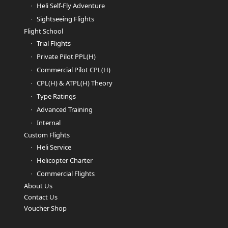
Heli Self-Fly Adventure
Sightseeing Flights
Flight School
Trial Flights
Private Pilot PPL(H)
Commercial Pilot CPL(H)
CPL(H) & ATPL(H) Theory
Type Ratings
Advanced Training
Internal
Custom Flights
Heli Service
Helicopter Charter
Commercial Flights
About Us
Contact Us
Voucher Shop